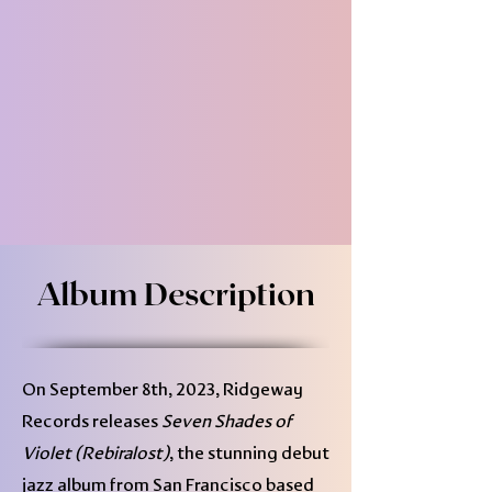
Album Description
On September 8th, 2023, Ridgeway
Records releases
Seven Shades of
Violet (Rebiralost)
, the stunning debut
jazz album from San Francisco based