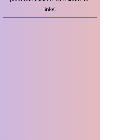
links).