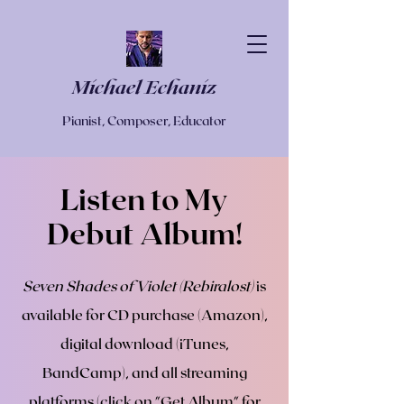
Michael Echaniz
Pianist, Composer, Educator
Listen to My
Debut Album!
Seven Shades of Violet (Rebiralost)
is
available for CD purchase (Amazon),
digital download (iTunes,
BandCamp), and all streaming
platforms (click on "Get Album" for