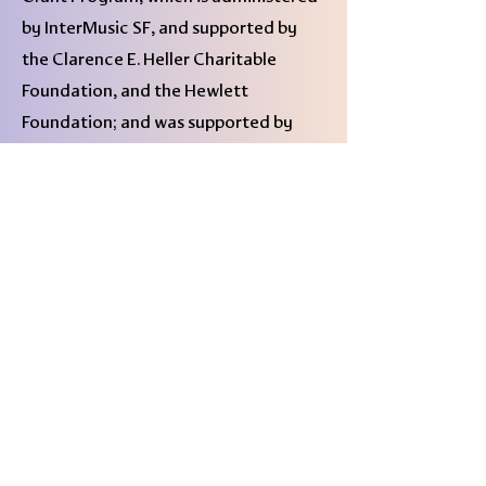
by InterMusic SF, and supported by
the Clarence E. Heller Charitable
Foundation, and the Hewlett
Foundation; and was supported by
New Music USA’s Creator
Development Fund in 2022- 23.
★★★★ "This is simply great,
challenging music."
– Brian Morton,
DownBeat
"
Seven Shades of Violet
is not just a
collection of individual compositions;
it’s an intricately constructed and