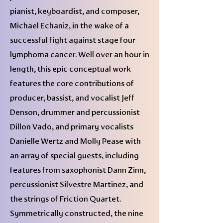
pianist, keyboardist, and composer,
Michael Echaniz, in the wake of a
successful fight against stage four
lymphoma cancer. Well over an hour in
length, this epic conceptual work
features the core contributions of
producer, bassist, and vocalist Jeff
Denson, drummer and percussionist
Dillon Vado, and primary vocalists
Danielle Wertz and Molly Pease with
an array of special guests, including
features from saxophonist Dann Zinn,
percussionist Silvestre Martinez, and
the strings of Friction Quartet.
Symmetrically constructed, the nine