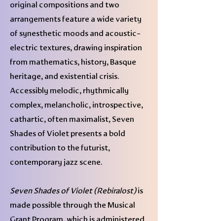
original compositions and two
arrangements feature a wide variety
of synesthetic moods and acoustic-
electric textures, drawing inspiration
from mathematics, history, Basque
heritage, and existential crisis.
Accessibly melodic, rhythmically
complex, melancholic, introspective,
cathartic, often maximalist, Seven
Shades of Violet presents a bold
contribution to the futurist,
contemporary jazz scene.
Seven Shades of Violet (Rebiralost)
is
made possible through the Musical
Grant Program, which is administered